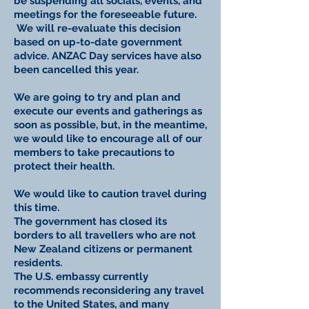
be suspending all socials, events, and
meetings for the foreseeable future.
We will re-evaluate this decision
based on up-to-date government
advice. ANZAC Day services have also
been cancelled this year.
We are going to try and plan and
execute our events and gatherings as
soon as possible, but, in the meantime,
we would like to encourage all of our
members to take precautions to
protect their health.
We would like to caution travel during
this time.
The government has closed its
borders to all travellers who are not
New Zealand citizens or permanent
residents.
The U.S. embassy currently
recommends reconsidering any travel
to the United States, and many