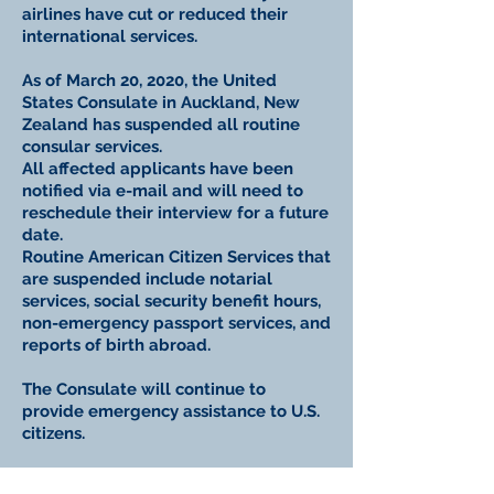
airlines have cut or reduced their
international services.
As of March 20, 2020, the United
States Consulate in Auckland, New
Zealand has suspended all routine
consular services.
All affected applicants have been
notified via e-mail and will need to
reschedule their interview for a future
date.
Routine American Citizen Services that
are suspended include notarial
services, social security benefit hours,
non-emergency passport services, and
reports of birth abroad.
The Consulate will continue to
provide emergency assistance to U.S.
citizens.
For the latest advice and updates,