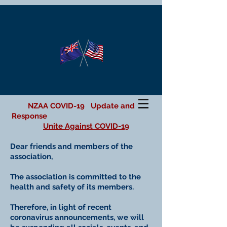
NZAA COVID-19 Update and
Response
Unite Against COVID-19
Dear friends and members of the
association,
The association is committed to the
health and safety of its members.
Therefore, in light of recent
coronavirus announcements, we will