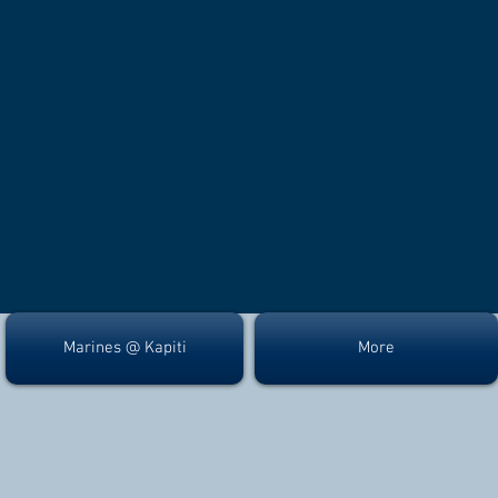
Marines @ Kapiti
More