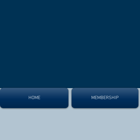
HOME
MEMBERSHIP