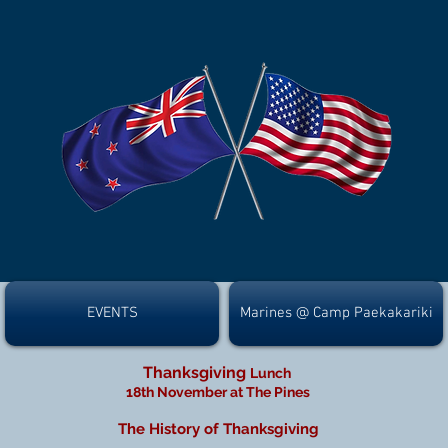
EVENTS
Marines @ Camp Paekakariki
Thanksgiving
Lunch
18th November at The Pines
The History of Thanksgiving