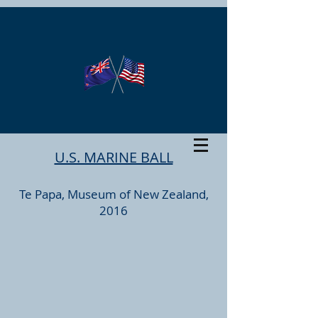
U.S. MARINE BALL
Te Papa, Museum of New Zealand,
2016