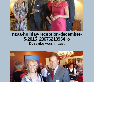
nzaa-holiday-reception-december-
5-2015_23676213954_o
Describe your image.
nzaa-holiday-reception-december-
5-2015_24196236252_o