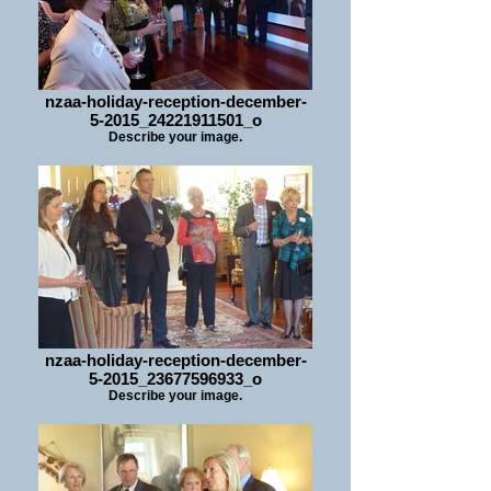
nzaa-holiday-reception-december-
5-2015_24221911501_o
Describe your image.
nzaa-holiday-reception-december-
5-2015_23677596933_o
Describe your image.