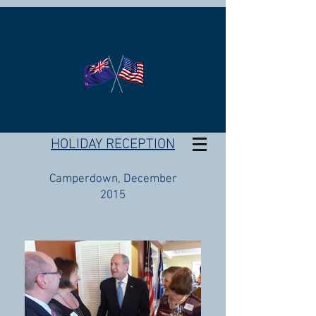
HOLIDAY RECEPTION
Camperdown, December
2015