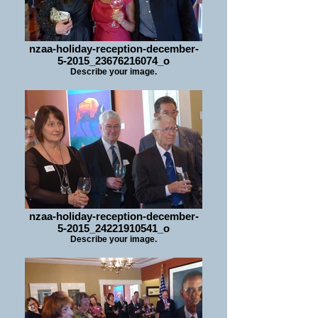
nzaa-holiday-reception-december-
5-2015_23676216074_o
Describe your image.
nzaa-holiday-reception-december-
5-2015_24221910541_o
Describe your image.