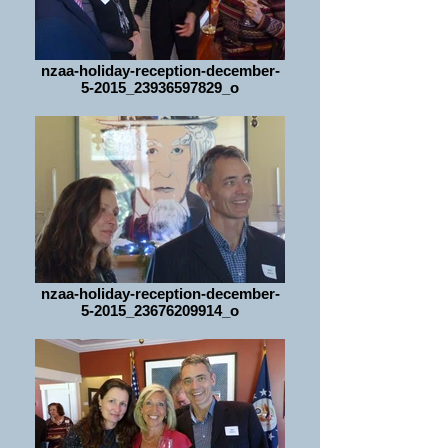
nzaa-holiday-reception-december-
5-2015_23936597829_o
nzaa-holiday-reception-december-
5-2015_23676209914_o