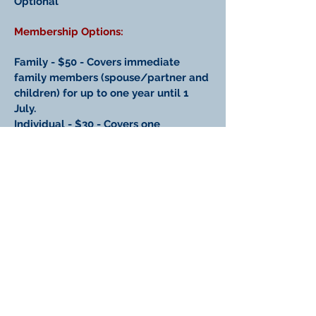
Optional
Membership Options:
Family - $50 - Covers immediate
family members (spouse/partner and
children) for up to one year until 1
July.
Individual - $30 - Covers one
individual member for up to one year
until 1 July.
Student - $10 - Exclusively for
students. Covers one student member
for up to one year until 1 July.
~~ // ~~
New Zealand American Association
(Inc.)
PO Box 2957, Wellington, New Zealand.
Email:
nzaa.info@gmail.com