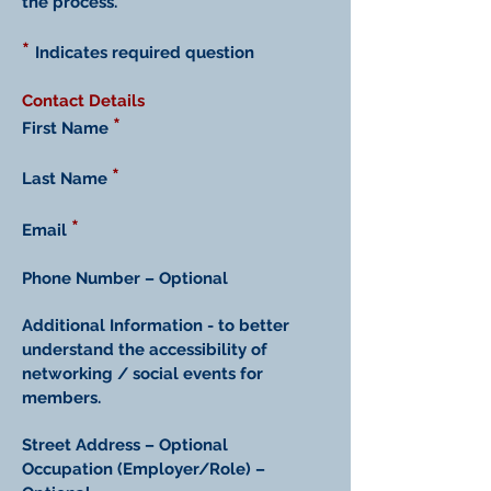
the process.
*
Indicates required question
Contact Details
*
First Name
*
Last Name
*
Email
Phone Number – Optional
Additional Information - to better
understand the accessibility of
networking / social events for
members.
Street Address – Optional
Occupation (Employer/Role) –