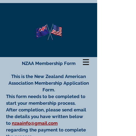
NZAA Membership Form
This is the New Zealand American
Association Membership Application
Form.
This form needs to be completed to
start your membership process.
After completion, please send email
the details you have written below
to
nzaainfo@gmail.com
regarding the payment to complete